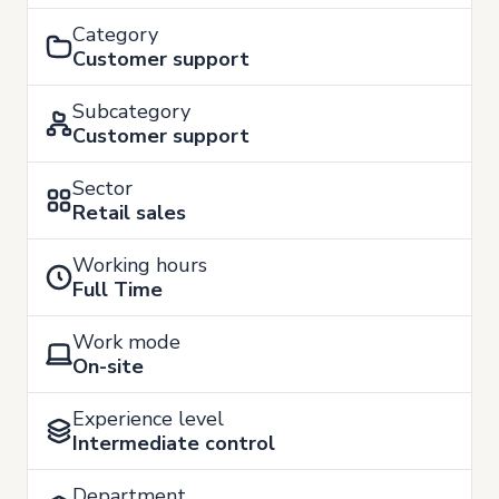
Category
Customer support
Subcategory
Customer support
Sector
Retail sales
Working hours
Full Time
Work mode
On-site
Experience level
Intermediate control
Department