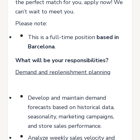
the perfect match for you, apply now! We
can’t wait to meet you.
Please note:
This is a full-time position
based in
Barcelona
.
What will be your responsibilities?
Demand and replenishment planning
Develop and maintain demand
forecasts based on historical data,
seasonality, marketing campaigns,
and store sales performance.
Analyze weekly sales velocity and