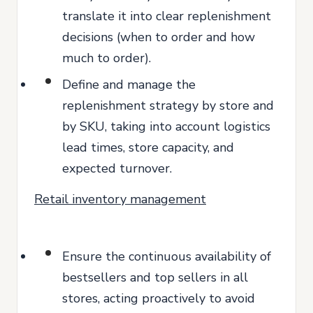
translate it into clear replenishment
decisions (when to order and how
much to order).
Define and manage the
replenishment strategy by store and
by SKU, taking into account logistics
lead times, store capacity, and
expected turnover.
Retail inventory management
Ensure the continuous availability of
bestsellers and top sellers in all
stores, acting proactively to avoid