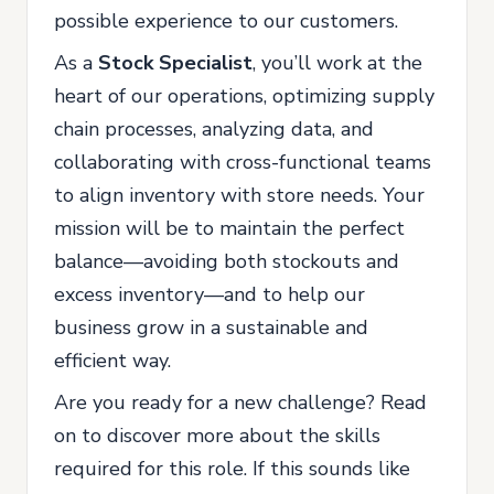
possible experience to our customers.
As a
Stock Specialist
, you’ll work at the
heart of our operations, optimizing supply
chain processes, analyzing data, and
collaborating with cross-functional teams
to align inventory with store needs. Your
mission will be to maintain the perfect
balance—avoiding both stockouts and
excess inventory—and to help our
business grow in a sustainable and
efficient way.
Are you ready for a new challenge? Read
on to discover more about the skills
required for this role. If this sounds like