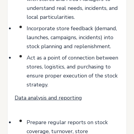
understand real needs, incidents, and
local particularities.
Incorporate store feedback (demand,
launches, campaigns, incidents) into
stock planning and replenishment.
Act as a point of connection between
stores, logistics, and purchasing to
ensure proper execution of the stock
strategy.
Data analysis and reporting
Prepare regular reports on stock
coverage, turnover, store