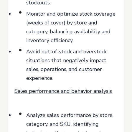
stockouts.
Monitor and optimize stock coverage
(weeks of cover) by store and
category, balancing availability and
inventory efficiency.
Avoid out-of-stock and overstock
situations that negatively impact
sales, operations, and customer
experience.
Sales performance and behavior analysis
Analyze sales performance by store,
category, and SKU, identifying