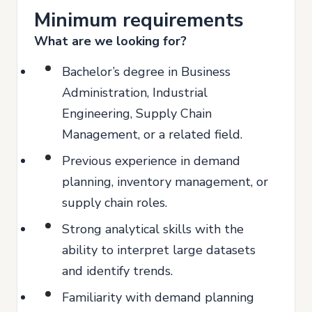
Minimum requirements
What are we looking for?
Bachelor’s degree in Business
Administration, Industrial
Engineering, Supply Chain
Management, or a related field.
Previous experience in demand
planning, inventory management, or
supply chain roles.
Strong analytical skills with the
ability to interpret large datasets
and identify trends.
Familiarity with demand planning