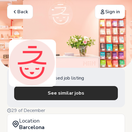
Back
Sign in
Closed job listing
See similar jobs
29 of December
Location
Barcelona