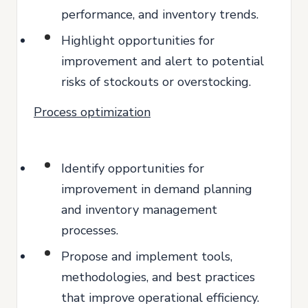
performance, and inventory trends.
Highlight opportunities for
improvement and alert to potential
risks of stockouts or overstocking.
Process optimization
Identify opportunities for
improvement in demand planning
and inventory management
processes.
Propose and implement tools,
methodologies, and best practices
that improve operational efficiency.