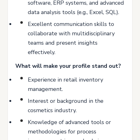
software, ERP systems, and advanced
data analysis tools (e.g., Excel, SQL).
Excellent communication skills to
collaborate with multidisciplinary
teams and present insights
effectively.
What will make your profile stand out?
Experience in retail inventory
management.
Interest or background in the
cosmetics industry.
Knowledge of advanced tools or
methodologies for process