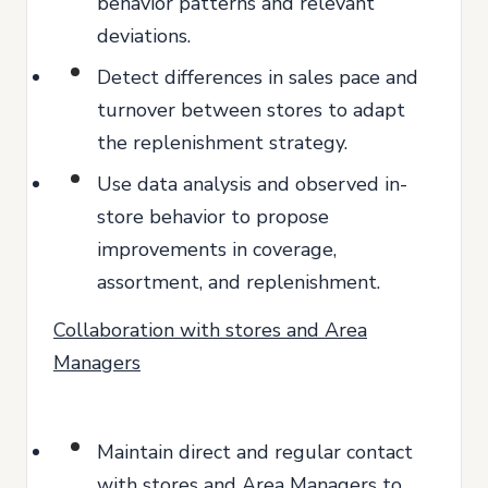
behavior patterns and relevant
deviations.
Detect differences in sales pace and
turnover between stores to adapt
the replenishment strategy.
Use data analysis and observed in-
store behavior to propose
improvements in coverage,
assortment, and replenishment.
Collaboration with stores and Area
Managers
Maintain direct and regular contact
with stores and Area Managers to