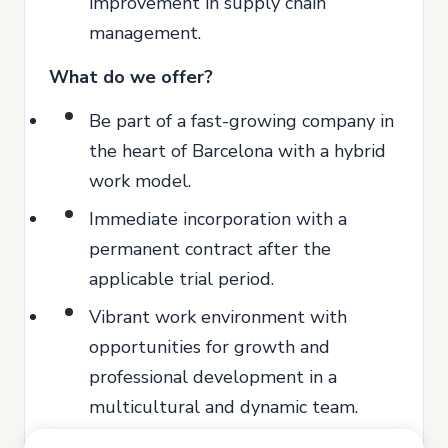
improvement in supply chain
management.
What do we offer?
Be part of a fast-growing company in
the heart of Barcelona with a hybrid
work model.
Immediate incorporation with a
permanent contract after the
applicable trial period.
Vibrant work environment with
opportunities for growth and
professional development in a
multicultural and dynamic team.
Access to training programs to boost