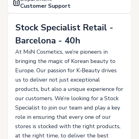
Customer Support
Stock Specialist Retail -
Barcelona - 40h
At MiiN Cosmetics, we’re pioneers in
bringing the magic of Korean beauty to
Europe. Our passion for K-Beauty drives
us to deliver not just exceptional
products, but also a unique experience for
our customers. We’re looking for a Stock
Specialist to join our team and play a key
role in ensuring that every one of our
stores is stocked with the right products,
at the right time, to deliver the best