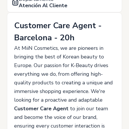
Atención Al Cliente
Customer Care Agent -
Barcelona - 20h
At MiiN Cosmetics, we are pioneers in
bringing the best of Korean beauty to
Europe. Our passion for K-Beauty drives
everything we do, from offering high-
quality products to creating a unique and
immersive shopping experience. We're
looking for a proactive and adaptable
Customer Care Agent
to join our team
and become the voice of our brand,
ensuring every customer interaction is