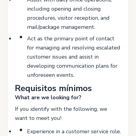
including opening and closing
procedures, visitor reception, and
mail/package management.
Act as the primary point of contact
for managing and resolving escalated
customer issues and assist in
developing communication plans for
unforeseen events.
Requisitos mínimos
What are we looking for?
If you identify with the following, we
want to meet you!
Experience in a customer service role.