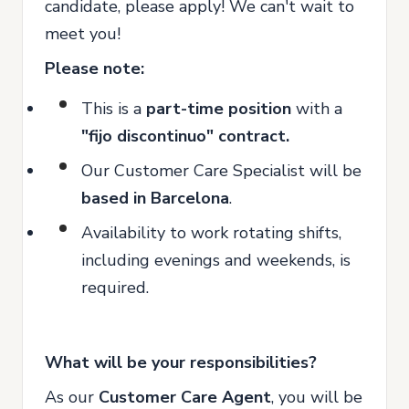
candidate, please apply! We can't wait to
meet you!
Please note:
This is a
part
-time position
with a
"fijo discontinuo"
contract
.
Our Customer Care Specialist will be
based in Barcelona
.
Availability to work rotating shifts,
including evenings and weekends, is
required.
What will be your responsibilities?
As our
Customer Care Agent
, you will be