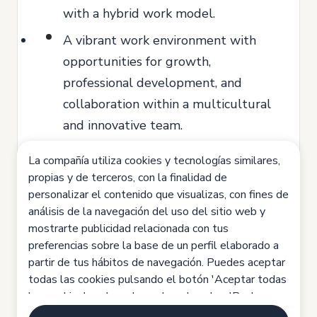
with a hybrid work model.
A vibrant work environment with
opportunities for growth,
professional development, and
collaboration within a multicultural
and innovative team.
Access to professional training
La compañía utiliza cookies y tecnologías similares,
programs.
propias y de terceros, con la finalidad de
personalizar el contenido que visualizas, con fines de
Exclusive discounts on MiiN products.
análisis de la navegación del uso del sitio web y
Competitive private health insurance
mostrarte publicidad relacionada con tus
preferencias sobre la base de un perfil elaborado a
options.
partir de tus hábitos de navegación. Puedes aceptar
If you identify with our vision of turning
todas las cookies pulsando el botón 'Aceptar todas
las cookies', rechazarlas pulsando sobre 'Rechazar
skincare into an art and are ready to be a
todas las cookies' o configurarlas haciendo clic en