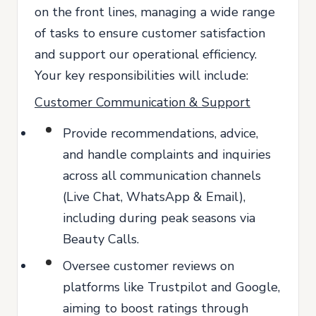
on the front lines, managing a wide range
of tasks to ensure customer satisfaction
and support our operational efficiency.
Your key responsibilities will include:
Customer Communication & Support
Provide recommendations, advice,
and handle complaints and inquiries
across all communication channels
(Live Chat, WhatsApp & Email),
including during peak seasons via
Beauty Calls.
Oversee customer reviews on
platforms like Trustpilot and Google,
aiming to boost ratings through