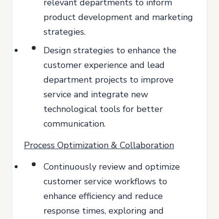
relevant departments to inform
product development and marketing
strategies.
Design strategies to enhance the
customer experience and lead
department projects to improve
service and integrate new
technological tools for better
communication.
Process Optimization & Collaboration
Continuously review and optimize
customer service workflows to
enhance efficiency and reduce
response times, exploring and