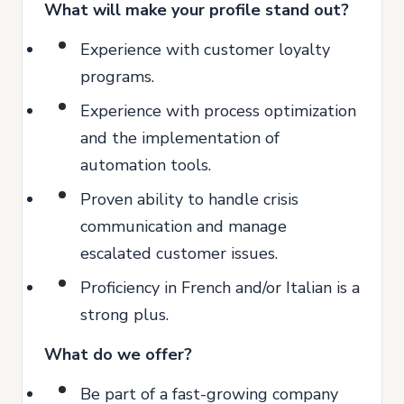
What will make your profile stand out?
Experience with customer loyalty
programs.
Experience with process optimization
and the implementation of
automation tools.
Proven ability to handle crisis
communication and manage
escalated customer issues.
Proficiency in French and/or Italian is a
strong plus.
What do we offer?
Be part of a fast-growing company