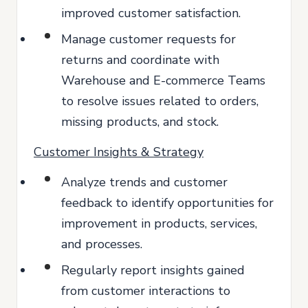
improved customer satisfaction.
Manage customer requests for
returns and coordinate with
Warehouse and E-commerce Teams
to resolve issues related to orders,
missing products, and stock.
Customer Insights & Strategy
Analyze trends and customer
feedback to identify opportunities for
improvement in products, services,
and processes.
Regularly report insights gained
from customer interactions to