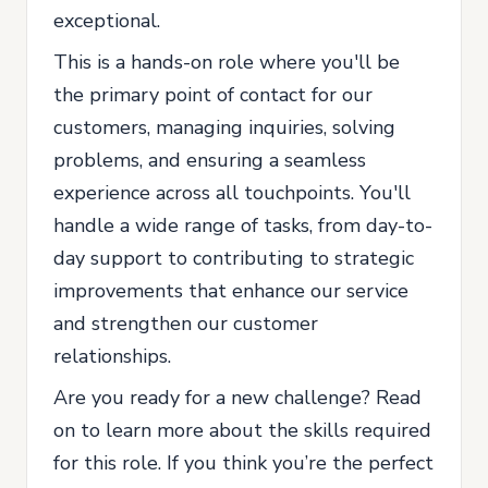
exceptional.
This is a hands-on role where you'll be
the primary point of contact for our
customers, managing inquiries, solving
problems, and ensuring a seamless
experience across all touchpoints. You'll
handle a wide range of tasks, from day-to-
day support to contributing to strategic
improvements that enhance our service
and strengthen our customer
relationships.
Are you ready for a new challenge? Read
on to learn more about the skills required
for this role. If you think you’re the perfect