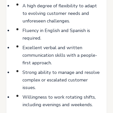
A high degree of flexibility to adapt
to evolving customer needs and
unforeseen challenges.
Fluency in English and Spanish is
required.
Excellent verbal and written
communication skills with a people-
first approach.
Strong ability to manage and resolve
complex or escalated customer
issues.
Willingness to work rotating shifts,
including evenings and weekends.