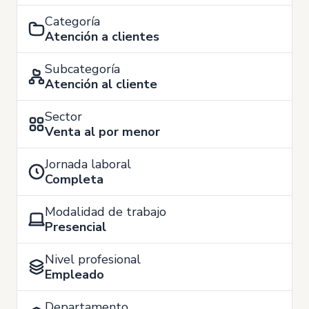
Categoría
Atención a clientes
Subcategoría
Atención al cliente
Sector
Venta al por menor
Jornada laboral
Completa
Modalidad de trabajo
Presencial
Nivel profesional
Empleado
Departamento