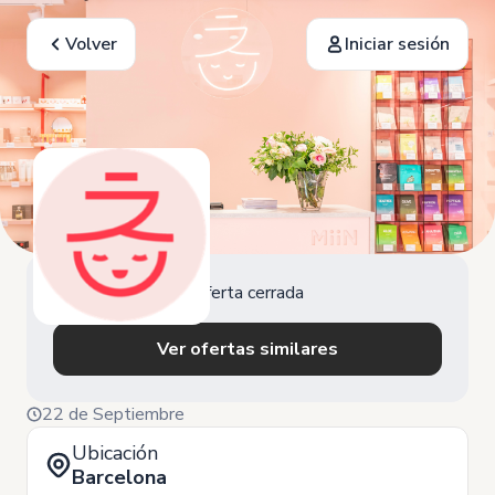
Volver
Iniciar sesión
Oferta cerrada
Ver ofertas similares
22 de Septiembre
Ubicación
Barcelona