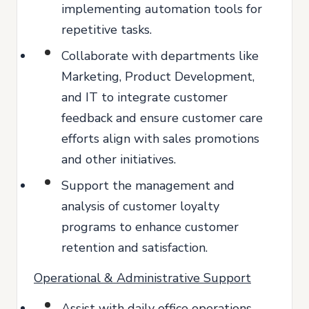
implementing automation tools for
repetitive tasks.
Collaborate with departments like
Marketing, Product Development,
and IT to integrate customer
feedback and ensure customer care
efforts align with sales promotions
and other initiatives.
Support the management and
analysis of customer loyalty
programs to enhance customer
retention and satisfaction.
Operational & Administrative Support
Assist with daily office operations,